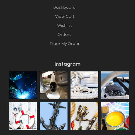
Dashboard
View Cart
Wishlist
Orders
Track My Order
Instagram