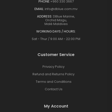
PHONE:
+960 330 3667
EMAIL:
info@dblue.com.mv
ADDRESS:
DBlue Marine,
Orchid Magu,
Malé Maldives
WORKING DAYS / HOURS:
Sat - Thur / 9:00 AM - 22:00 PM
Customer Service
Privacy Policy
Refund and Returns Policy
Terms and Conditions
Contact Us
My Account