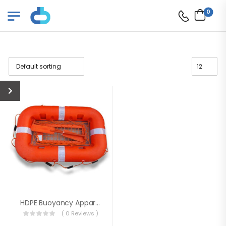
0
HDPE Buoyancy Apparatus Floatation Device
( 0 Reviews )