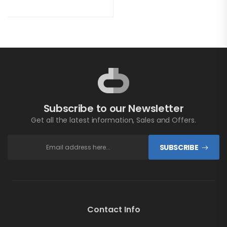
Subscribe to our Newsletter
Get all the latest information, Sales and Offers.
SUBSCRIBE
Contact Info