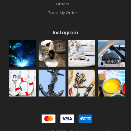
Orders
Track My Order
Instagram