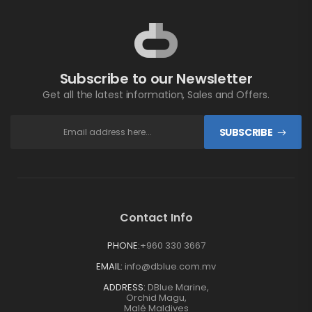
Subscribe to our Newsletter
Get all the latest information, Sales and Offers.
SUBSCRIBE
Contact Info
PHONE:
+960 330 3667
EMAIL:
info@dblue.com.mv
ADDRESS:
DBlue Marine,
Orchid Magu,
Malé Maldives