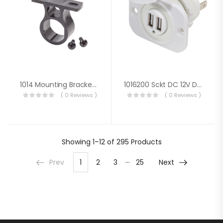
1014 Mounting Bracket For 12VDC Plug
1016200 Sckt DC 12V Dual USB 5V 2.1A Wht
( 0 Reviews )
( 0 Reviews )
Showing
1–12 of 295
Products
…
Prev
1
2
3
25
Next