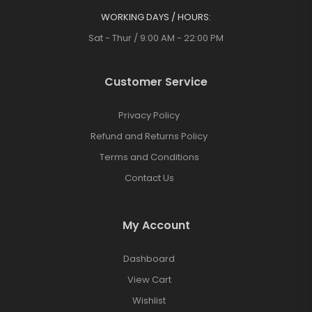
WORKING DAYS / HOURS:
Sat - Thur / 9:00 AM - 22:00 PM
Customer Service
Privacy Policy
Refund and Returns Policy
Terms and Conditions
Contact Us
My Account
Dashboard
View Cart
Wishlist