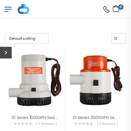
0
01 Series 1500GPH Seaflo Bilge Pump
01 Series 3000GPH Seaflo Bilge Pump
( 0 Reviews )
( 0 Reviews )