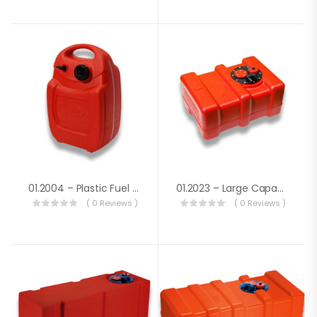
01.2004 – Plastic Fuel Tank Lt. 22
01.2023 – Large Capacity Fuel Tank Lt.33
( 0 Reviews )
( 0 Reviews )