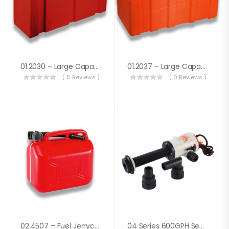
01.2030 – Large Capacity Fuel Tank Lt.91
01.2037 – Large Capacity Fuel Tank Lt.120
( 0 Reviews )
( 0 Reviews )
02.4507 – Fuel Jerrycan Lt. 10
04 Series 600GPH Seaflo Baitwell/ Livewell Pump