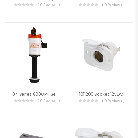
( 0 Reviews )
( 0 Reviews )
04 Series 800GPH Seaflo Baitwell/ Livewell Pump
1011200 Socket 12VDC
( 0 Reviews )
( 0 Reviews )