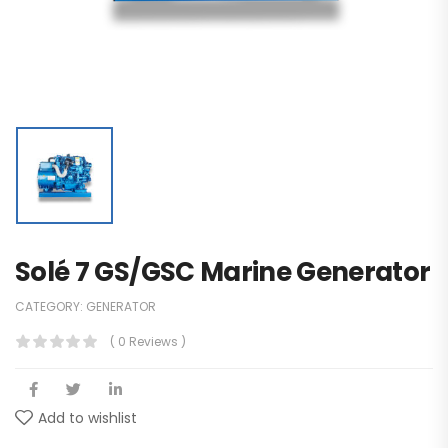
Solé 7 GS/GSC Marine Generator
CATEGORY:
GENERATOR
( 0 Reviews )
Add to wishlist