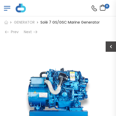
0
GENERATOR
Solé 7 GS/GSC Marine Generator
Prev
Next