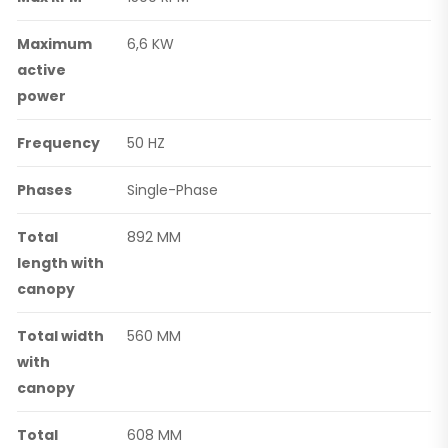
Maximum
6,6 KW
active
power
Frequency
50 HZ
Phases
Single-Phase
Total
892 MM
length with
canopy
Total width
560 MM
with
canopy
Total
608 MM