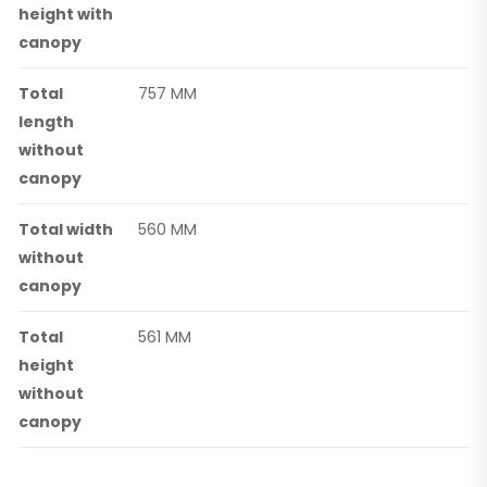
height with
canopy
Total
757 MM
length
without
canopy
Total width
560 MM
without
canopy
Total
561 MM
height
without
canopy