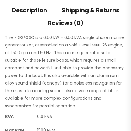
Description
Shipping & Returns
Reviews (0)
The 7 GS/GSC is a 6,60 kW – 6,60 kVA single phase marine
generator set, assembled on a Solé Diesel MINI-26 engine,
at 1.500 rpm and 50 Hz . This marine generator set is
suitable for those leisure boats, which requires a small,
compact and powerful unit able to provide the necessary
power to the boat. It is also available with an aluminium
alloy sound shield (canopy) for a noiseless navigation for
the most demanding sailors; also, a wide range of kits is
available for more complex configurations and
synchronism for parallel operation.
KVA
6,6 KVA
Max RPM
1500 RPM