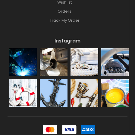
Wishlist
Orders
Track My Order
Instagram