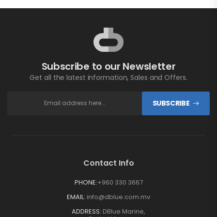
Subscribe to our Newsletter
Get all the latest information, Sales and Offers.
SUBSCRIBE
Contact Info
PHONE:
+960 330 3667
EMAIL:
info@dblue.com.mv
ADDRESS:
DBlue Marine,