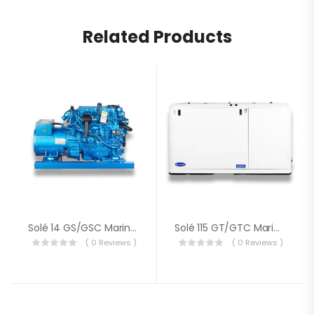
Related Products
Solé 14 GS/GSC Marine Generator
Solé 115 GT/GTC Marine Generator
( 0 Reviews )
( 0 Reviews )