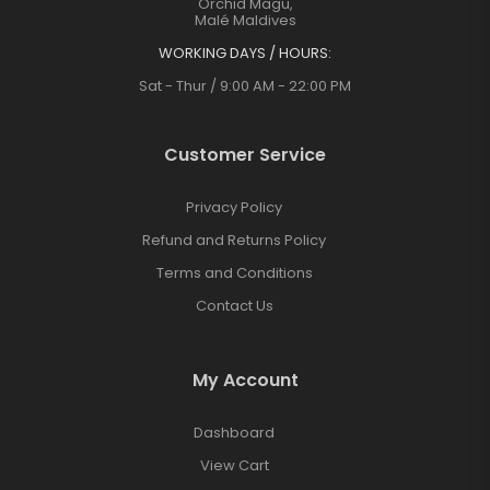
Orchid Magu,
Malé Maldives
WORKING DAYS / HOURS:
Sat - Thur / 9:00 AM - 22:00 PM
Customer Service
Privacy Policy
Refund and Returns Policy
Terms and Conditions
Contact Us
My Account
Dashboard
View Cart