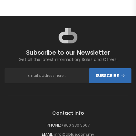
Subscribe to our Newsletter
Get all the latest information, Sales and Offers.
SUBSCRIBE
Contact Info
PHONE:
+960 330 3667
EMAIL:
info@dblue.com.mv