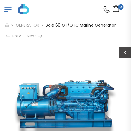
0
GENERATOR
Solé 68 GT/GTC Marine Generator
Prev
Next