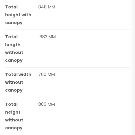
Total
848 MM
height with
canopy
Total
1682 MM
length
without
canopy
Total width
700 MM
without
canopy
Total
800 MM
height
without
canopy