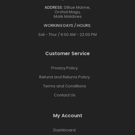
ADDRESS:
DBlue Marine,
Orchid Magu,
Malé Maldives
WORKING DAYS / HOURS:
Sat - Thur / 9:00 AM - 22:00 PM
Customer Service
Privacy Policy
Refund and Returns Policy
Terms and Conditions
Contact Us
My Account
Dashboard