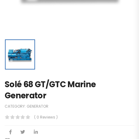
Solé 68 GT/GTC Marine
Generator
CATEGORY:
GENERATOR
( 0 Reviews )