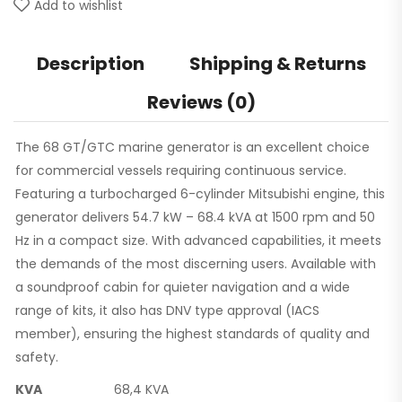
Add to wishlist
Description
Shipping & Returns
Reviews (0)
The 68 GT/GTC marine generator is an excellent choice
for commercial vessels requiring continuous service.
Featuring a turbocharged 6-cylinder Mitsubishi engine, this
generator delivers 54.7 kW – 68.4 kVA at 1500 rpm and 50
Hz in a compact size. With advanced capabilities, it meets
the demands of the most discerning users. Available with
a soundproof cabin for quieter navigation and a wide
range of kits, it also has DNV type approval (IACS
member), ensuring the highest standards of quality and
safety.
KVA
68,4 KVA