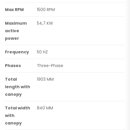
Max RPM
1500 RPM
Maximum
54,7 KW
active
power
Frequency
50 HZ
Phases
Three-Phase
Total
1903 MM
length with
canopy
Total width
840 MM
with
canopy