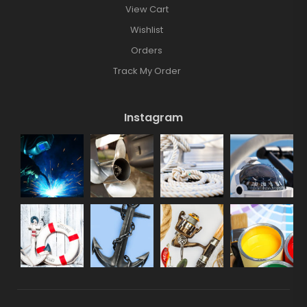
View Cart
Wishlist
Orders
Track My Order
Instagram