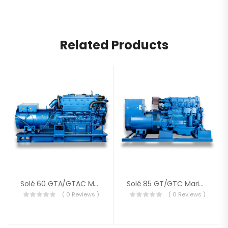
Related Products
Solé 60 GTA/GTAC Marine Genset
Solé 85 GT/GTC Marine Genset
( 0 Reviews )
( 0 Reviews )