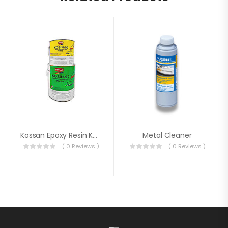
Kossan Epoxy Resin Ko-Sin 90
Metal Cleaner
( 0 Reviews )
( 0 Reviews )