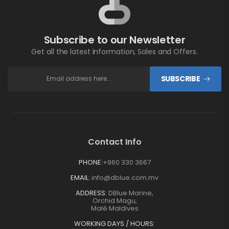
Subscribe to our Newsletter
Get all the latest information, Sales and Offers.
SUBSCRIBE
Contact Info
PHONE:
+960 330 3667
EMAIL:
info@dblue.com.mv
ADDRESS:
DBlue Marine,
Orchid Magu,
Malé Maldives
WORKING DAYS / HOURS: