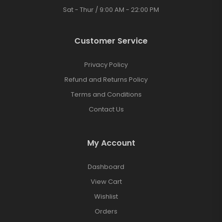
Sat - Thur / 9:00 AM - 22:00 PM
Customer Service
Privacy Policy
Refund and Returns Policy
Terms and Conditions
Contact Us
My Account
Dashboard
View Cart
Wishlist
Orders