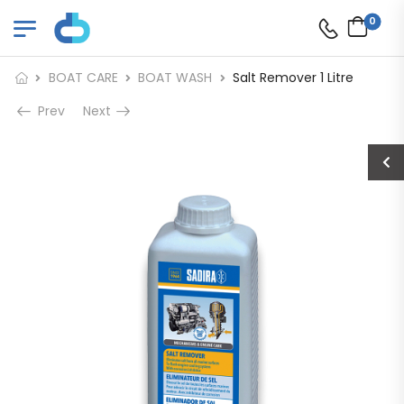
0
BOAT CARE
BOAT WASH
Salt Remover 1 Litre
Prev
Next