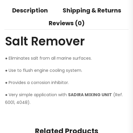
Description
Shipping & Returns
Reviews (0)
Salt Remover
● Eliminates salt from all marine surfaces.
● Use to flush engine cooling system.
● Provides a corrosion inhibitor.
● Very simple application with
SADIRA MIXING UNIT
(Ref.
6001, 4048).
Related Products