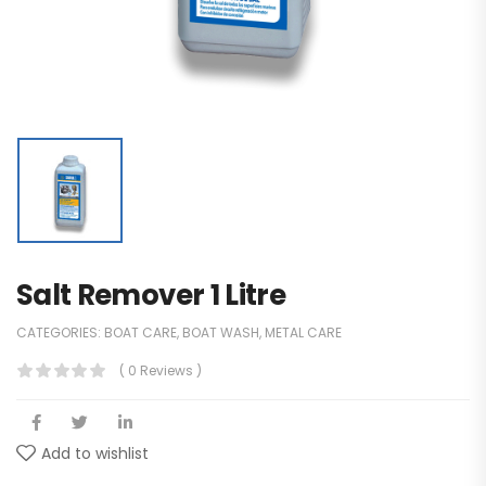
Salt Remover 1 Litre
CATEGORIES:
BOAT CARE
,
BOAT WASH
,
METAL CARE
( 0 Reviews )
Add to wishlist