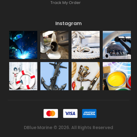
Track My Order
Instagram
DBlue Marine © 2026. All Rights Reserved