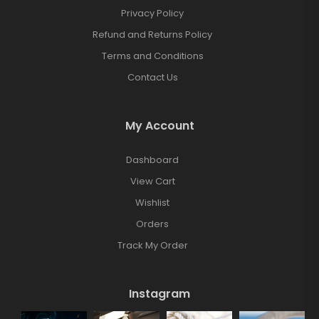
Privacy Policy
Refund and Returns Policy
Terms and Conditions
Contact Us
My Account
Dashboard
View Cart
Wishlist
Orders
Track My Order
Instagram