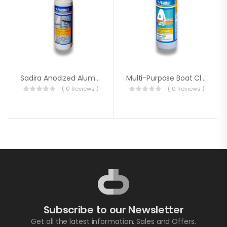
Sadira Anodized Aluminium Restorer 500ml
Multi-Purpose Boat Cleaner
( 0 Reviews )
( 0 Reviews )
Subscribe to our Newsletter
Get all the latest information, Sales and Offers.