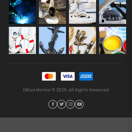
DBlue Marine © 2026. All Rights Reserved