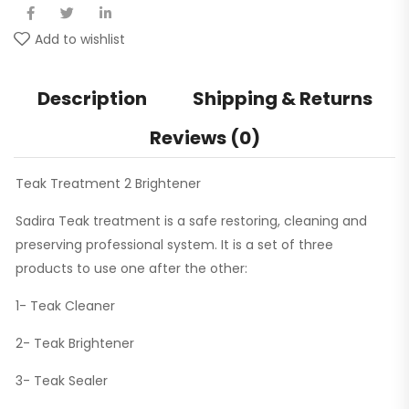
Add to wishlist
Description
Shipping & Returns
Reviews (0)
Teak Treatment 2 Brightener
Sadira Teak treatment is a safe restoring, cleaning and
preserving professional system. It is a set of three
products to use one after the other:
1- Teak Cleaner
2- Teak Brightener
3- Teak Sealer