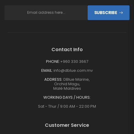
SUBSCRIBE
Contact Info
PHONE:
+960 330 3667
EMAIL:
info@dblue.com.mv
ADDRESS:
DBlue Marine,
Orchid Magu,
Malé Maldives
WORKING DAYS / HOURS:
Sat - Thur / 9:00 AM - 22:00 PM
Customer Service