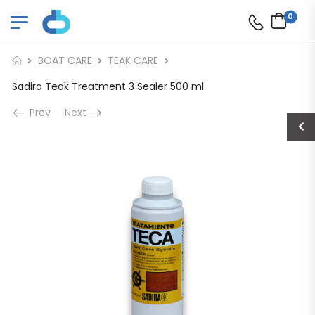
0
BOAT CARE
TEAK CARE
Sadira Teak Treatment 3 Sealer 500 ml
Prev
Next