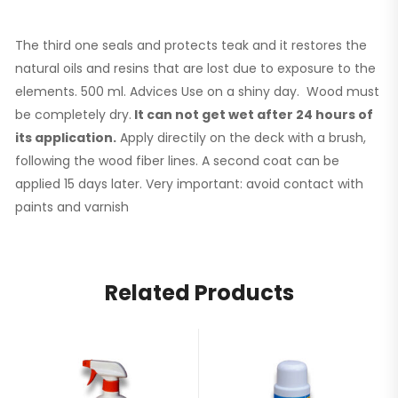
The third one seals and protects teak and it restores the
natural oils and resins that are lost due to exposure to the
elements. 500 ml. Advices Use on a shiny day. Wood must
be completely dry.
It can not get wet after 24 hours of
its application.
Apply directily on the deck with a brush,
following the wood fiber lines. A second coat can be
applied 15 days later. Very important: avoid contact with
paints and varnish
Related Products