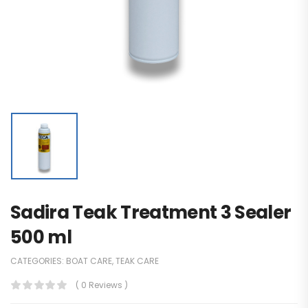
Sadira Teak Treatment 3 Sealer
500 ml
CATEGORIES:
BOAT CARE
,
TEAK CARE
( 0 Reviews )