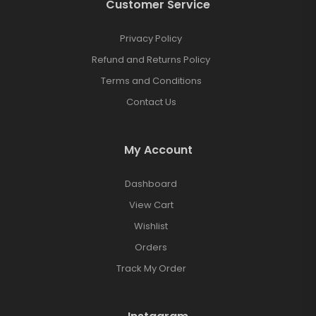
Customer Service
Privacy Policy
Refund and Returns Policy
Terms and Conditions
Contact Us
My Account
Dashboard
View Cart
Wishlist
Orders
Track My Order