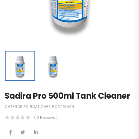
Sadira Pro 500ml Tank Cleaner
CATEGORIES:
BOAT CARE
,
BOAT WASH
( 0 Reviews )