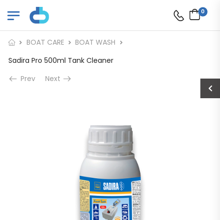
0
BOAT CARE
BOAT WASH
Sadira Pro 500ml Tank Cleaner
Prev
Next