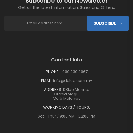
Subscribe to our Newsletter
Get all the latest information, Sales and Offers.
SUBSCRIBE
Contact Info
PHONE:
+960 330 3667
EMAIL:
info@dblue.com.mv
ADDRESS:
DBlue Marine,
Orchid Magu,
Malé Maldives
WORKING DAYS / HOURS:
Sat - Thur / 9:00 AM - 22:00 PM