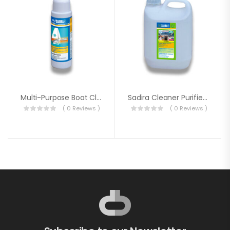
Multi-Purpose Boat Cleaner
Sadira Cleaner Purifier Deodorizer 5 Liter
( 0 Reviews )
( 0 Reviews )