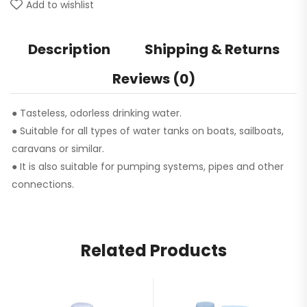
Add to wishlist
Description
Shipping & Returns
Reviews (0)
● Tasteless, odorless drinking water.
● Suitable for all types of water tanks on boats, sailboats,
caravans or similar.
● It is also suitable for pumping systems, pipes and other
connections.
Related Products