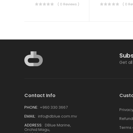
( 0 Reviews )
( 0 Re
Subs
Get al
Contact Info
Cust
PHONE:
+960 330 3667
Privacy
EMAIL:
info@dblue.com.mv
Refund
ADDRESS:
DBlue Marine,
Terms 
Orchid Magu,