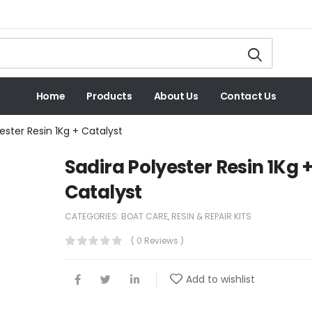
Home
Products
About Us
Contact Us
ester Resin 1Kg + Catalyst
Sadira Polyester Resin 1Kg 
Catalyst
CATEGORIES:
BOAT CARE
,
RESIN & REPAIR KITS
( 0 Reviews )
Add to wishlist