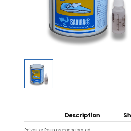
Description
Sh
Polyester Resin pre-accelerated.