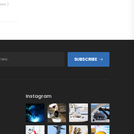
iews )
SUBSCRIBE
Instagram