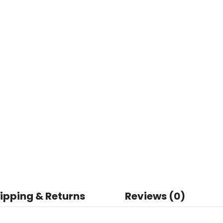
ipping & Returns
Reviews (0)