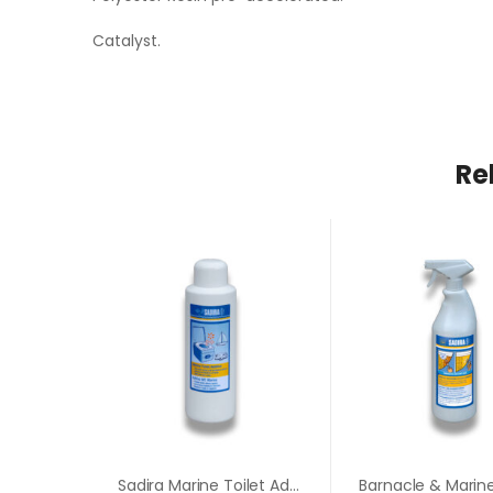
Catalyst.
Re
Sadira Marine Toilet Additive