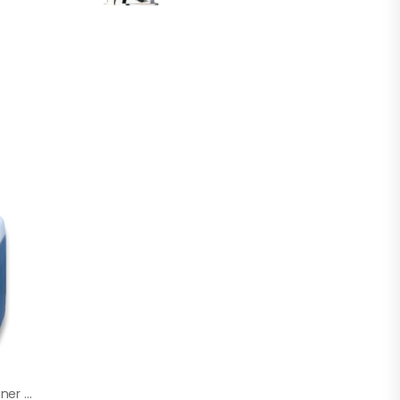
SADIRA Marine Cleaner 5 Litre