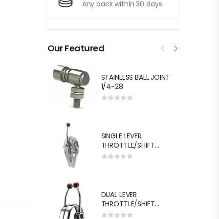
Any back within 30 days
Our Featured
STAINLESS BALL JOINT
1/4-28
SINGLE LEVER
THROTTLE/SHIFT
EQUIV.MORSE MT-3
DUAL LEVER
THROTTLE/SHIFT
EQUIV.MORSE MT-3