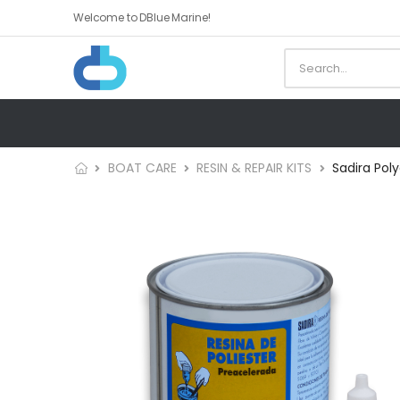
Welcome to DBlue Marine!
BOAT CARE
RESIN & REPAIR KITS
Sadira Poly