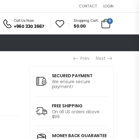
LOGIN
CONTACT
Call Us Now:
Shopping Cart:
0
$0.00
+960 330 3667
Prev
Next
+
SECURED PAYMENT
We ensure secure
payment!
FREE SHIPPING
On all US orders above
$99
MONEY BACK GUARANTEE