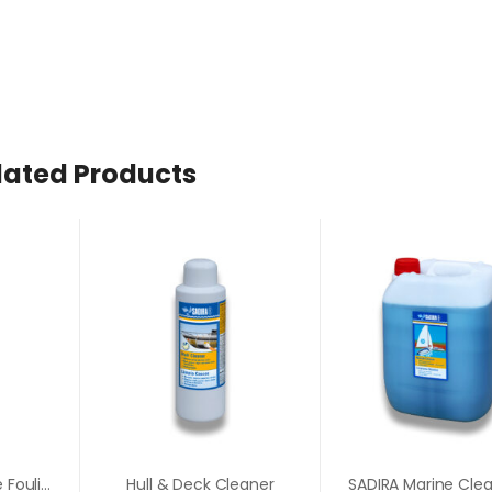
lated Products
Barnacle & Marine Fouling Remover
Hull & Deck Cleaner