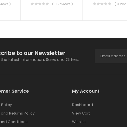
views )
( 0 Reviews )
( 0 Rev
cribe to our Newsletter
l the latest information, Sales and Offers.
omer Service
My Account
 Policy
Dashboard
 and Returns Policy
View Cart
and Conditions
Wishlist