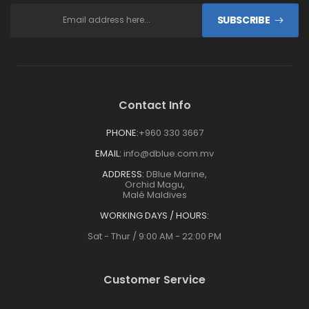
SUBSCRIBE
Contact Info
PHONE:
+960 330 3667
EMAIL:
info@dblue.com.mv
ADDRESS:
DBlue Marine,
Orchid Magu,
Malé Maldives
WORKING DAYS / HOURS:
Sat - Thur / 9:00 AM - 22:00 PM
Customer Service