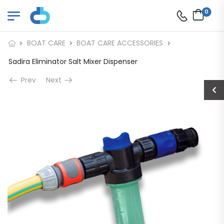
0
BOAT CARE
BOAT CARE ACCESSORIES
Sadira Eliminator Salt Mixer Dispenser
Prev
Next