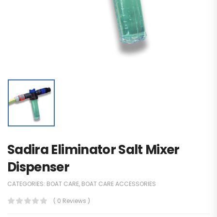
Sadira Eliminator Salt Mixer
Dispenser
CATEGORIES:
BOAT CARE
,
BOAT CARE ACCESSORIES
( 0 Reviews )