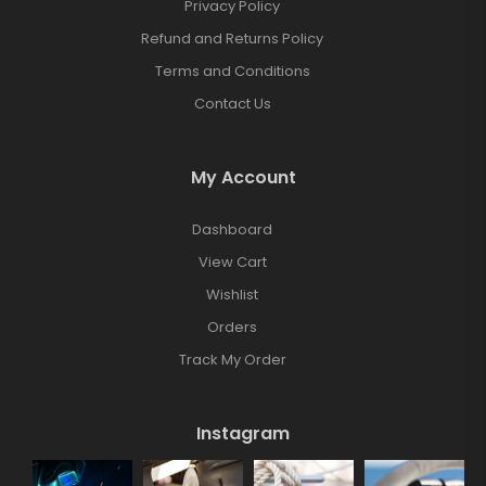
Privacy Policy
Refund and Returns Policy
Terms and Conditions
Contact Us
My Account
Dashboard
View Cart
Wishlist
Orders
Track My Order
Instagram