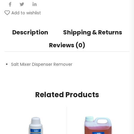
Add to wishlist
Description
Shipping & Returns
Reviews (0)
Salt Mixer Dispenser Remover
Related Products