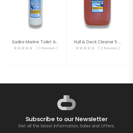
Sadira Marine Toilet Additive
Hull & Deck Cleaner 5 Litre
( 0 Reviews )
( 0 Reviews )
Subscribe to our Newsletter
Get all the latest information, Sales and Offers.