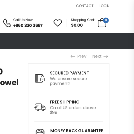
LOGIN
CONTACT
Call Us Now:
Shopping Cart:
0
$0.00
+960 330 3667
Prev
Next
0
SECURED PAYMENT
We ensure secure
rowel
payment!
FREE SHIPPING
On all US orders above
$99
MONEY BACK GUARANTEE