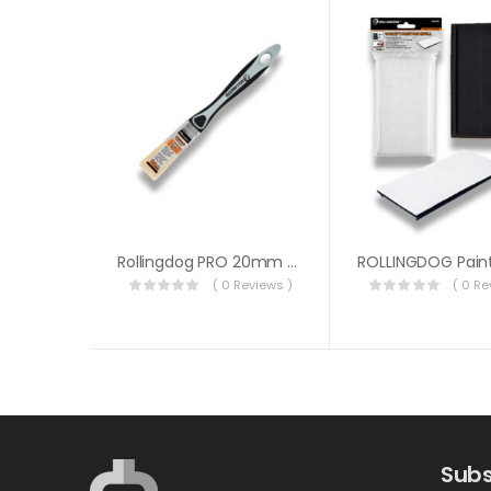
Rollingdog PRO 20mm Paint Brush 10597
( 0 Reviews )
( 0 Re
Subs