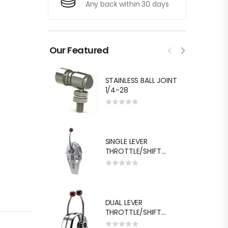
Any back within 30 days
Our Featured
STAINLESS BALL JOINT
1/4-28
SINGLE LEVER
THROTTLE/SHIFT
EQUIV.MORSE MT-3
DUAL LEVER
THROTTLE/SHIFT
EQUIV.MORSE MT-3