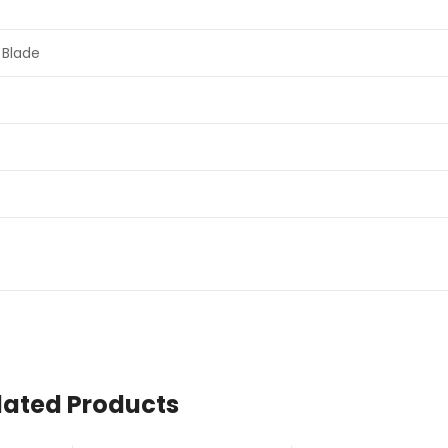
 Blade
lated Products