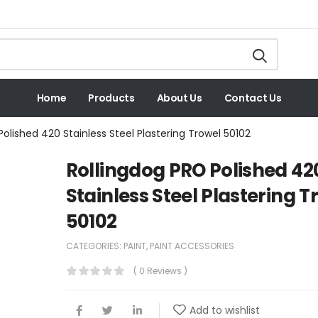
Home
Products
About Us
Contact Us
Polished 420 Stainless Steel Plastering Trowel 50102
Rollingdog PRO Polished 42
Stainless Steel Plastering T
50102
CATEGORIES:
PAINT
,
PAINT ACCESSORIES
( 0 Reviews )
Add to wishlist