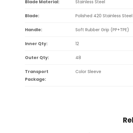
Blade Material:
Stainless Steel
Blade:
Polished 420 Stainless Steel
Handle:
Soft Rubber Grip (PP+TPE)
Inner Qty:
12
Outer Qty:
48
Transport
Color Sleeve
Package:
Re