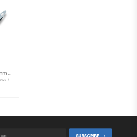
Rollingdog PRO 40mm Paint Brush 10346
iews )
SUBSCRIBE