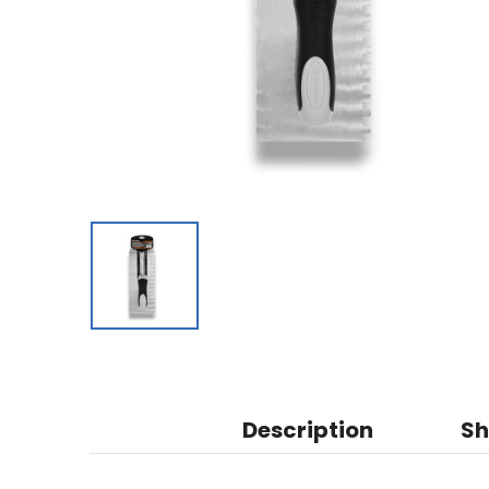
Description
Sh