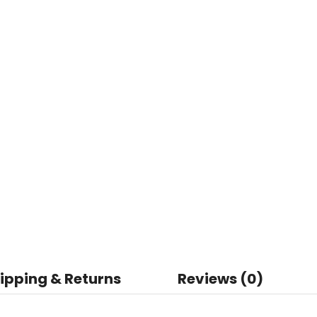
ipping & Returns
Reviews (0)