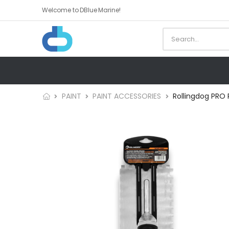
Welcome to DBlue Marine!
PAINT
PAINT ACCESSORIES
Rollingdog PRO 