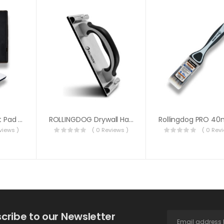
ROLLINGDOG Paint Pad Refill 1PC 7″ (18cm)
ROLLINGDOG Drywall Hand Sander
views )
( 0 Reviews )
( 0 Rev
cribe to our Newsletter