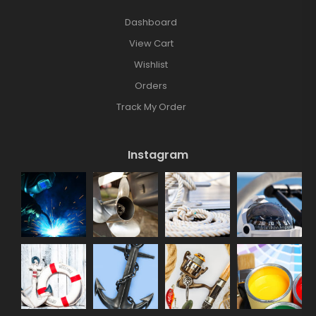
Dashboard
View Cart
Wishlist
Orders
Track My Order
Instagram