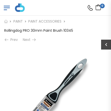
0
PAINT
PAINT ACCESSORIES
Rollingdog PRO 30mm Paint Brush 10345
Prev
Next