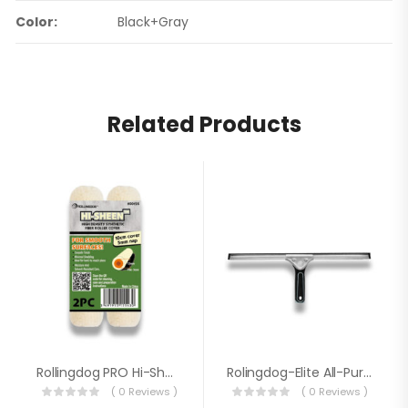
Color:
Black+Gray
Related Products
Rollingdog PRO Hi-Sheen™ 4″ Single Rod EU Style Mini Roller Cover 00125 (2PC)
Rolingdog-Elite All-Purpose Squeegee EU Style 81373
( 0 Reviews )
( 0 Reviews )