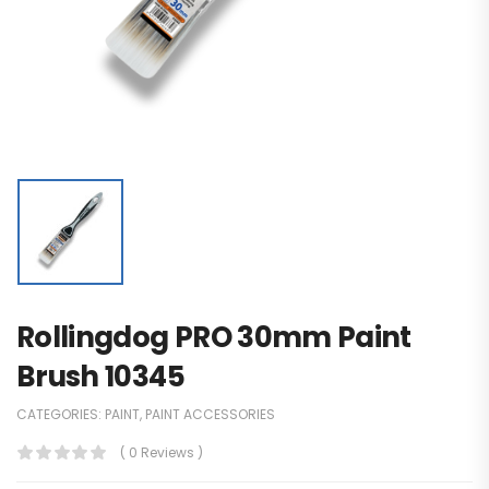
Rollingdog PRO 30mm Paint
Brush 10345
CATEGORIES:
PAINT
,
PAINT ACCESSORIES
( 0 Reviews )