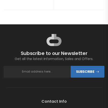
Subscribe to our Newsletter
Get all the latest information, Sales and Offers.
SUBSCRIBE
Contact Info