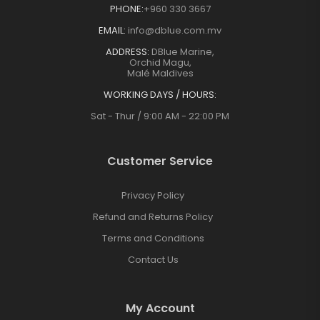
PHONE:
+960 330 3667
EMAIL:
info@dblue.com.mv
ADDRESS:
DBlue Marine,
Orchid Magu,
Malé Maldives
WORKING DAYS / HOURS:
Sat - Thur / 9:00 AM - 22:00 PM
Customer Service
Privacy Policy
Refund and Returns Policy
Terms and Conditions
Contact Us
My Account