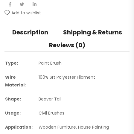
Add to wishlist
Description
Shipping & Returns
Reviews (0)
Type:
Paint Brush
Wire
100% Srt Polyester Filament
Material:
Shape:
Beaver Tail
Usage:
Civil Brushes
Application:
Wooden Furniture, House Painting