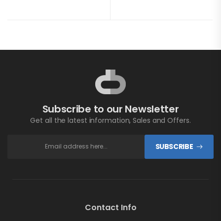
Subscribe to our Newsletter
Get all the latest information, Sales and Offers.
SUBSCRIBE
Contact Info