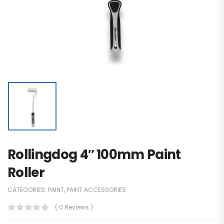
Rollingdog 4″ 100mm Paint
Roller
CATEGORIES:
PAINT
,
PAINT ACCESSORIES
( 0 Reviews )