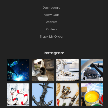
Dashboard
View Cart
Wishlist
Orders
Track My Order
Instagram