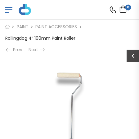
0
PAINT
PAINT ACCESSORIES
Rollingdog 4″ 100mm Paint Roller
Prev
Next