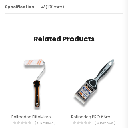
Specification:
4″(100mm)
Related Products
Rollingdog EliteMicro-Max™ 4″ Single Rod EU High Density Microfiber Roller 60208
Rollingdog PRO 65mm Paint Brush 10348
( 0 Reviews )
( 0 Reviews )