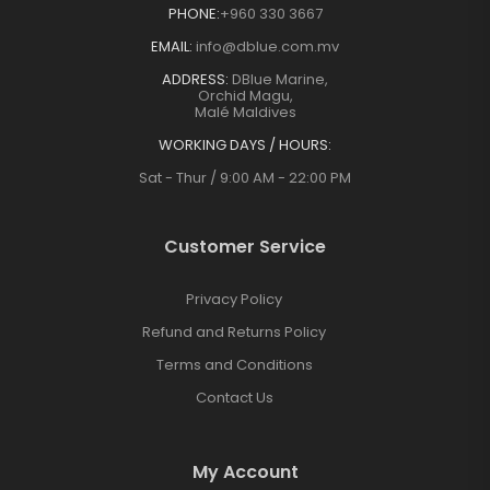
PHONE:
+960 330 3667
EMAIL:
info@dblue.com.mv
ADDRESS:
DBlue Marine,
Orchid Magu,
Malé Maldives
WORKING DAYS / HOURS:
Sat - Thur / 9:00 AM - 22:00 PM
Customer Service
Privacy Policy
Refund and Returns Policy
Terms and Conditions
Contact Us
My Account