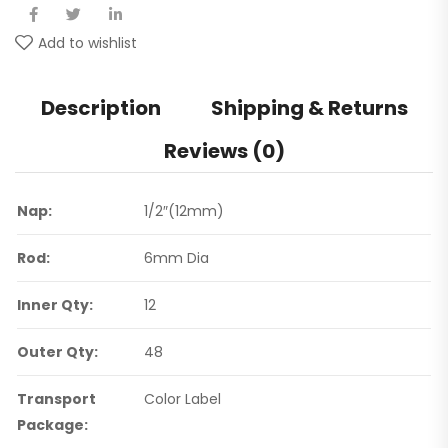
Add to wishlist
Description
Shipping & Returns
Reviews (0)
Nap:
1/2″(12mm)
Rod:
6mm Dia
Inner Qty:
12
Outer Qty:
48
Transport
Color Label
Package: