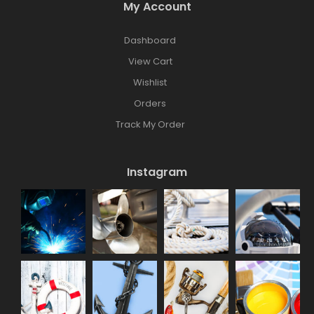
My Account
Dashboard
View Cart
Wishlist
Orders
Track My Order
Instagram