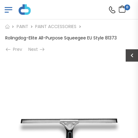
0
PAINT
PAINT ACCESSORIES
Rolingdog-Elite All-Purpose Squeegee EU Style 81373
Prev
Next