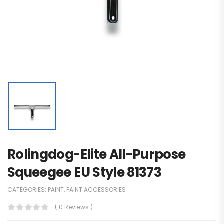
Rolingdog-Elite All-Purpose
Squeegee EU Style 81373
CATEGORIES:
PAINT
,
PAINT ACCESSORIES
( 0 Reviews )