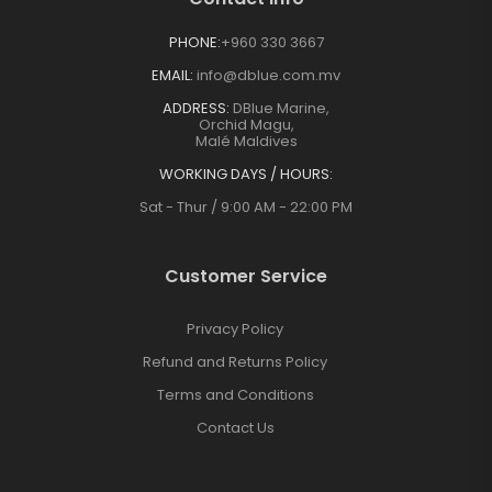
PHONE:
+960 330 3667
EMAIL:
info@dblue.com.mv
ADDRESS:
DBlue Marine,
Orchid Magu,
Malé Maldives
WORKING DAYS / HOURS:
Sat - Thur / 9:00 AM - 22:00 PM
Customer Service
Privacy Policy
Refund and Returns Policy
Terms and Conditions
Contact Us