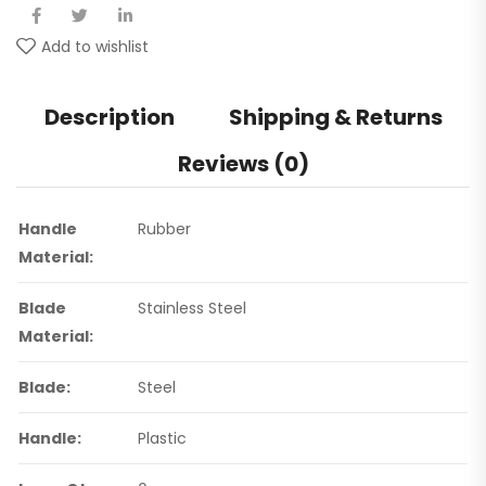
Add to wishlist
Description
Shipping & Returns
Reviews (0)
Handle
Rubber
Material:
Blade
Stainless Steel
Material:
Blade:
Steel
Handle:
Plastic