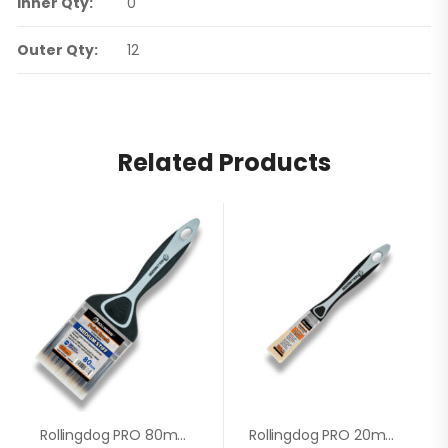
Inner Qty:
0
Outer Qty:
12
Related Products
Rollingdog PRO 80mm Paint Brush 10349
Rollingdog PRO 20mm Paint Brush 10597