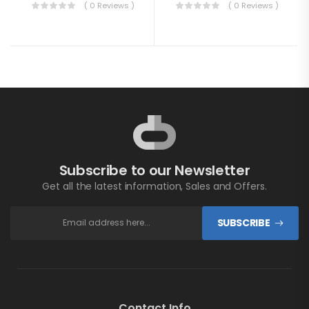
( 0 Reviews )
( 0 Reviews )
Subscribe to our Newsletter
Get all the latest information, Sales and Offers.
SUBSCRIBE
Contact Info