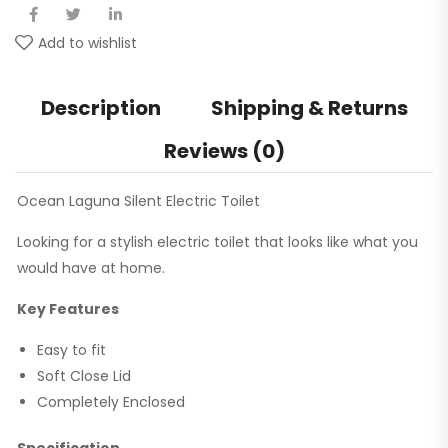
Add to wishlist
Description
Shipping & Returns
Reviews (0)
Ocean Laguna Silent Electric Toilet
Looking for a stylish electric toilet that looks like what you
would have at home.
Key Features
Easy to fit
Soft Close Lid
Completely Enclosed
Specification