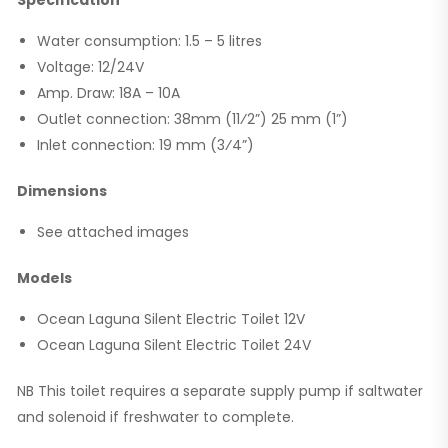
Water consumption: 1.5 – 5 litres
Voltage: 12/24V
Amp. Draw: 18A – 10A
Outlet connection: 38mm (11⁄2”) 25 mm (1”)
Inlet connection: 19 mm (3⁄4”)
Dimensions
See attached images
Models
Ocean Laguna Silent Electric Toilet 12V
Ocean Laguna Silent Electric Toilet 24V
NB This toilet requires a separate supply pump if saltwater
and solenoid if freshwater to complete.