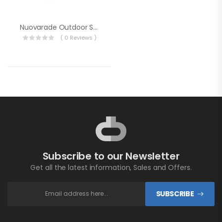
Nuovarade Outdoor Shower Set With Cover Hot / Cold
( 0 Reviews )
Subscribe to our Newsletter
Get all the latest information, Sales and Offers.
SUBSCRIBE