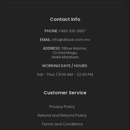
Contact Info
PHONE:
+960 330 3667
EMAIL:
info@dblue.com.mv
ADDRESS:
DBlue Marine,
Orchid Magu,
Malé Maldives
WORKING DAYS / HOURS:
Sat - Thur / 9:00 AM - 22:00 PM
Customer Service
Privacy Policy
Refund and Returns Policy
Terms and Conditions