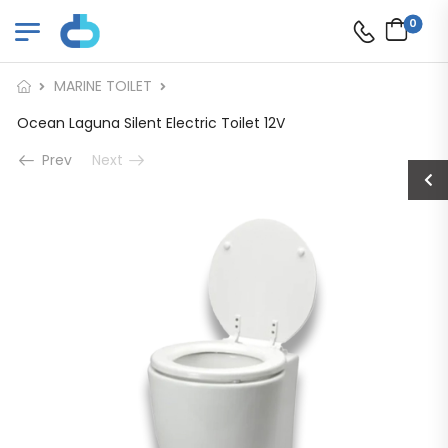
0
MARINE TOILET
Ocean Laguna Silent Electric Toilet 12V
Prev
Next