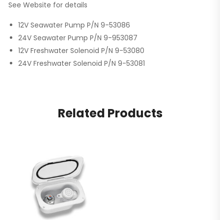
See Website for details
12V Seawater Pump P/N 9-53086
24V Seawater Pump P/N 9-953087
12V Freshwater Solenoid P/N 9-53080
24V Freshwater Solenoid P/N 9-53081
Related Products