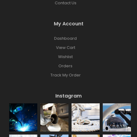
Contact Us
My Account
Dashboard
View Cart
Wishlist
Orders
Track My Order
Instagram