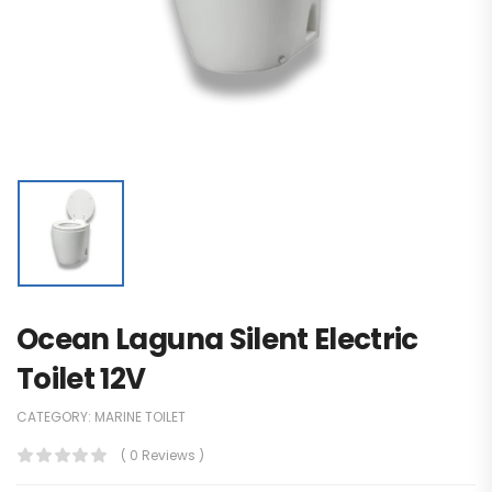
Ocean Laguna Silent Electric
Toilet 12V
CATEGORY:
MARINE TOILET
( 0 Reviews )