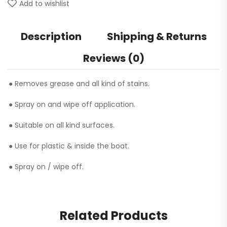
Add to wishlist
Description
Shipping & Returns
Reviews (0)
● Removes grease and all kind of stains.
● Spray on and wipe off application.
● Suitable on all kind surfaces.
● Use for plastic & inside the boat.
● Spray on / wipe off.
Related Products