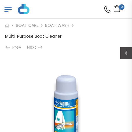
0
BOAT CARE
BOAT WASH
Multi-Purpose Boat Cleaner
Prev
Next