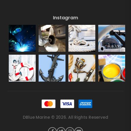
Instagram
DBlue Marine © 2026. All Rights Reserved