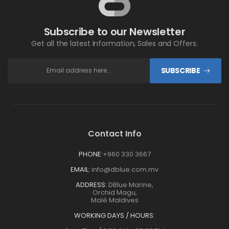
Subscribe to our Newsletter
Get all the latest information, Sales and Offers.
SUBSCRIBE
Contact Info
PHONE:
+960 330 3667
EMAIL:
info@dblue.com.mv
ADDRESS:
DBlue Marine,
Orchid Magu,
Malé Maldives
WORKING DAYS / HOURS: