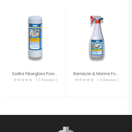
Sadira Fiberglass Powder Cleaner
Barnacle & Marine Fouling Remover
( 0 Reviews )
( 0 Reviews )