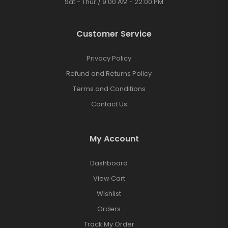
Sat - Thur / 9:00 AM - 22:00 PM
Customer Service
Privacy Policy
Refund and Returns Policy
Terms and Conditions
Contact Us
My Account
Dashboard
View Cart
Wishlist
Orders
Track My Order