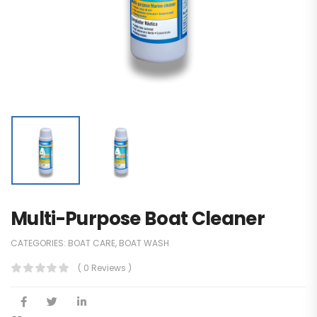
Multi-Purpose Boat Cleaner
CATEGORIES:
BOAT CARE
,
BOAT WASH
( 0 Reviews )