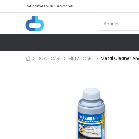
Welcome to DBlue Marine!
BOAT CARE
METAL CARE
Metal Cleaner And 