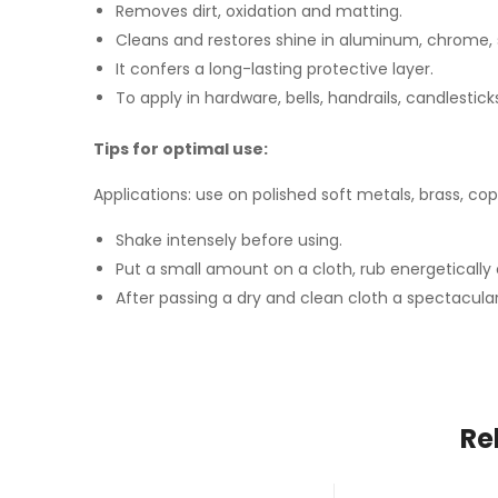
Removes dirt, oxidation and matting.
Cleans and restores shine in aluminum, chrome, s
It confers a long-lasting protective layer.
To apply in hardware, bells, handrails, candlestic
Tips for optimal use:
Applications: use on polished soft metals, brass, co
Shake intensely before using.
Put a small amount on a cloth, rub energetically o
After passing a dry and clean cloth a spectacular
Re