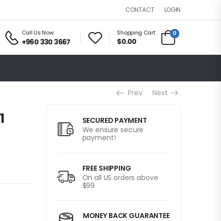
LOGIN
CONTACT
Call Us Now:
Shopping Cart:
0
$0.00
+960 330 3667
Prev
Next
1
SECURED PAYMENT
We ensure secure
payment!
FREE SHIPPING
On all US orders above
$99
MONEY BACK GUARANTEE