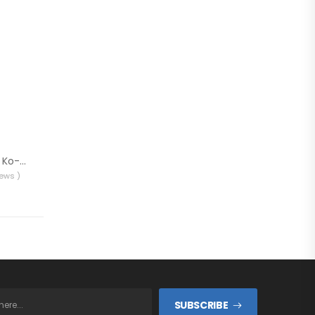
Kossan Epoxy Resin Ko-Sin 90
iews )
SUBSCRIBE