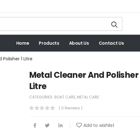
Home
Products
About Us
Contact Us
Polisher 1 Litre
Metal Cleaner And Polisher 
Litre
CATEGORIES:
BOAT CARE
,
METAL CARE
( 0 Reviews )
Add to wishlist