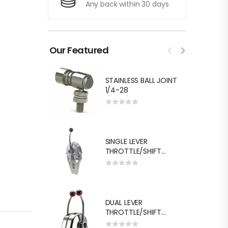
Any back within 30 days
Our Featured
STAINLESS BALL JOINT
1/4-28
SINGLE LEVER
THROTTLE/SHIFT
EQUIV.MORSE MT-3
DUAL LEVER
THROTTLE/SHIFT
EQUIV.MORSE MT-3