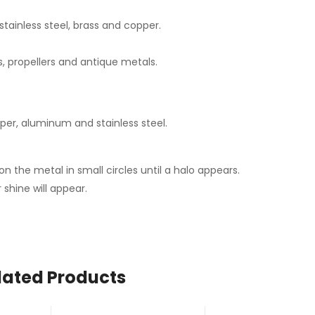
tainless steel, brass and copper.
ks, propellers and antique metals.
pper, aluminum and stainless steel.
n the metal in small circles until a halo appears.
 shine will appear.
lated Products