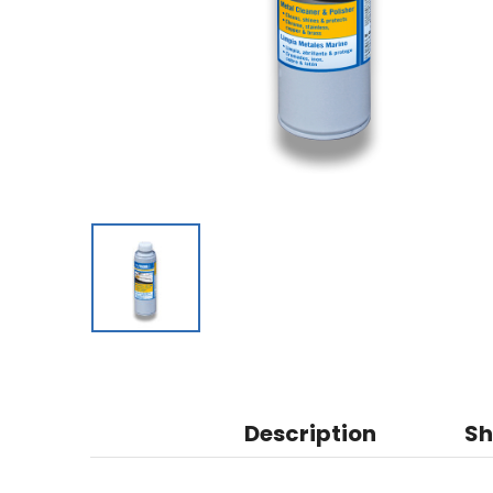
Description
Sh