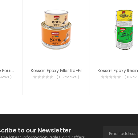
Barnacle & Marine Fouling Remover
Kossan Epoxy Filler Ko-Fil
views )
( 0 Reviews )
( 0 Rev
cribe to our Newsletter
l the latest information, Sales and Offers.