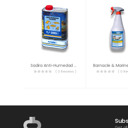
Sadira Anti-Humedad Tejidos 1L
( 0 Reviews )
( 0 Re
Subs
Get al