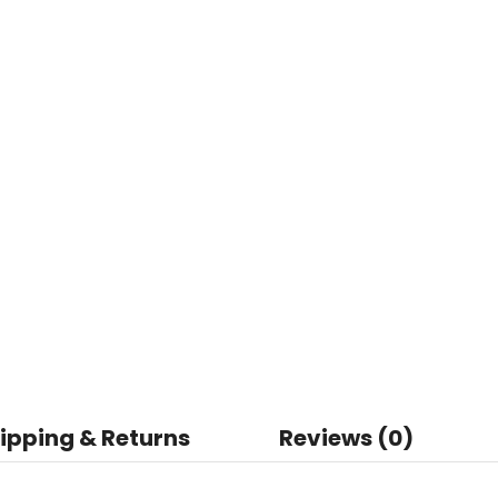
ipping & Returns
Reviews (0)