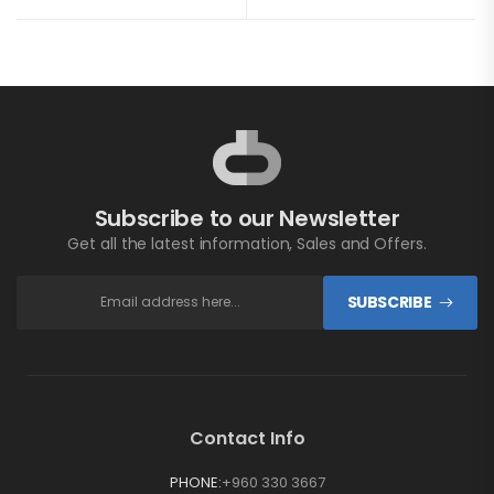
Subscribe to our Newsletter
Get all the latest information, Sales and Offers.
SUBSCRIBE
Contact Info
PHONE:
+960 330 3667