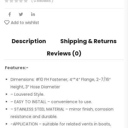
( 0 Reviews )
Add to wishlist
Description
Shipping & Returns
Reviews (0)
Features:-
Dimensions: #10 FH Fastener, 4″*4″ Flange, 2-7/16″
Height, 3″ Hose Diameter
– Louvered Style.
– EASY TO INSTALL – convenience to use.
– STAINLESS STEEL MATERIAL – mirror finish, corrosion
resistance and durable.
-APPLICATION – suitable for related vents in boats,