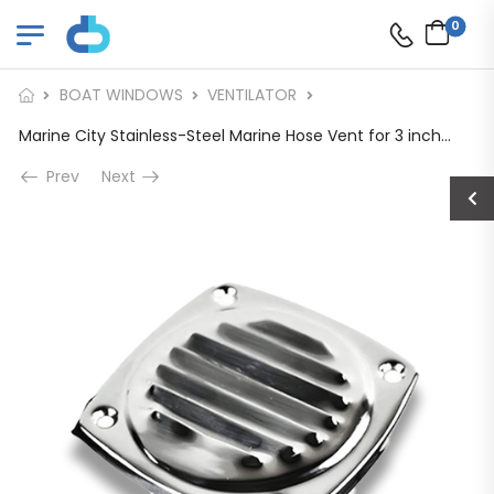
0
BOAT WINDOWS
VENTILATOR
Marine City Stainless-Steel Marine Hose Vent for 3 inches Dia. Hose
Prev
Next