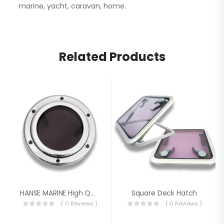
marine, yacht, caravan, home.
Related Products
HANSE MARINE High Quality Porthole
Square Deck Hatch
( 0 Reviews )
( 0 Reviews )