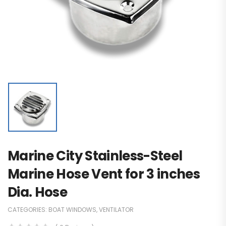
Marine City Stainless-Steel
Marine Hose Vent for 3 inches
Dia. Hose
CATEGORIES:
BOAT WINDOWS
,
VENTILATOR