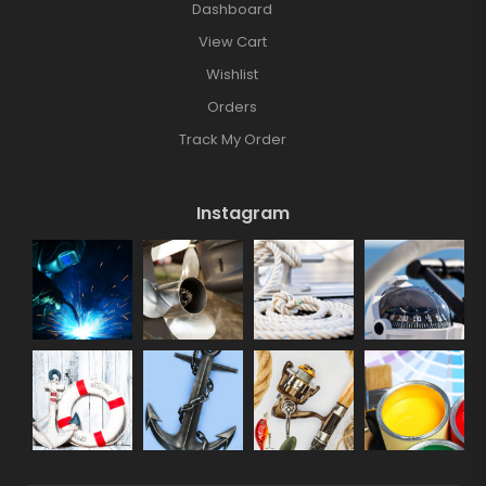
Dashboard
View Cart
Wishlist
Orders
Track My Order
Instagram