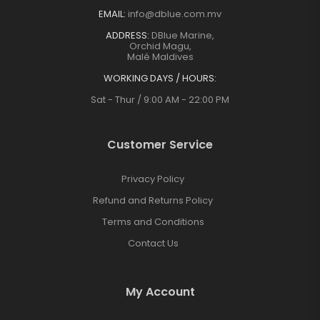
EMAIL:
info@dblue.com.mv
ADDRESS:
DBlue Marine,
Orchid Magu,
Malé Maldives
WORKING DAYS / HOURS:
Sat - Thur / 9:00 AM - 22:00 PM
Customer Service
Privacy Policy
Refund and Returns Policy
Terms and Conditions
Contact Us
My Account