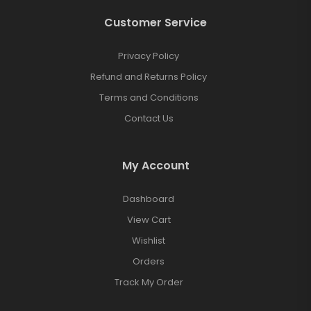
Customer Service
Privacy Policy
Refund and Returns Policy
Terms and Conditions
Contact Us
My Account
Dashboard
View Cart
Wishlist
Orders
Track My Order