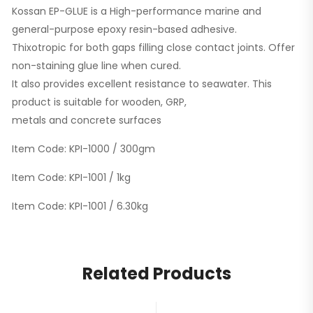
Kossan EP-GLUE is a High-performance marine and
general-purpose epoxy resin-based adhesive.
Thixotropic for both gaps filling close contact joints. Offer
non-staining glue line when cured.
It also provides excellent resistance to seawater. This
product is suitable for wooden, GRP,
metals and concrete surfaces
Item Code: KPI-1000 / 300gm
Item Code: KPI-1001 / 1kg
Item Code: KPI-1001 / 6.30kg
Related Products