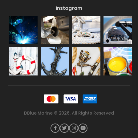
Instagram
DBlue Marine © 2026. All Rights Reserved