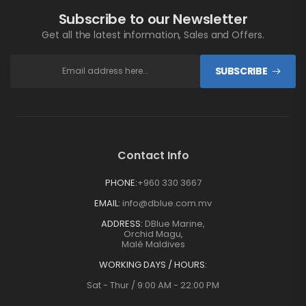
Subscribe to our Newsletter
Get all the latest information, Sales and Offers.
SUBSCRIBE
Contact Info
PHONE:
+960 330 3667
EMAIL:
info@dblue.com.mv
ADDRESS:
DBlue Marine,
Orchid Magu,
Malé Maldives
WORKING DAYS / HOURS:
Sat - Thur / 9:00 AM - 22:00 PM