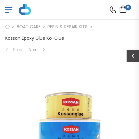
0
BOAT CARE
RESIN & REPAIR KITS
Kossan Epoxy Glue Ko-Glue
Prev
Next