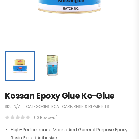
Kossan Epoxy Glue Ko-Glue
SKU:
N/A
CATEGORIES:
BOAT CARE
,
RESIN & REPAIR KITS
( 0 Reviews )
High-Performance Marine And General Purpose Epoxy
Resin Based Adhesive.