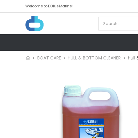
Welcome to DBlue Marine!
BOAT CARE
HULL & BOTTOM CLEANER
Hull