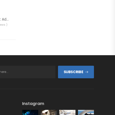
Sadira Marine Toilet Additive
iews )
SUBSCRIBE
Instagram