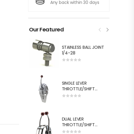
Any back within 30 days
Our Featured
STAINLESS BALL JOINT
1/4-28
SINGLE LEVER
THROTTLE/SHIFT
EQUIV.MORSE MT-3
DUAL LEVER
THROTTLE/SHIFT
EQUIV.MORSE MT-3