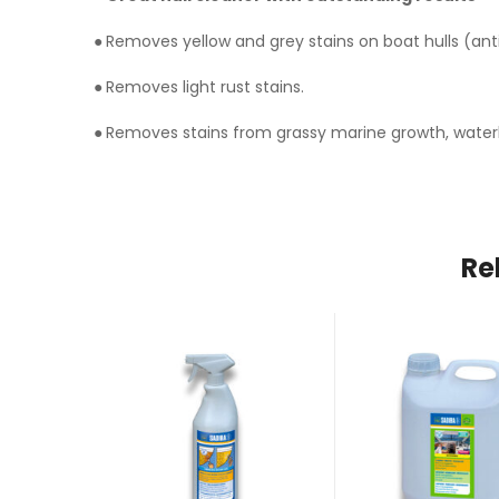
●
Removes yellow and grey stains on boat hulls (anti
●
Removes light rust stains.
●
Removes stains from grassy marine growth, waterlin
Re