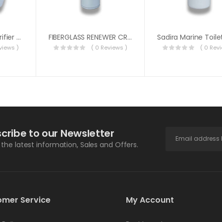
Sadira Cleaner Purifier Deodorizer 5 Liter
FIBERGLASS RENEWER CREAM 500ML SADIRA
views )
( 0 Reviews )
( 0 Rev
cribe to our Newsletter
l the latest information, Sales and Offers.
omer Service
My Account