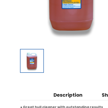
Description
Sh
● Great hull cleaner with outstanding results