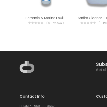
Barnacle & Marine Fouling Remover
( 0 Reviews )
( 0 Re
Subs
Get al
Contact Info
Cust
PHONE:
+960 330 3667