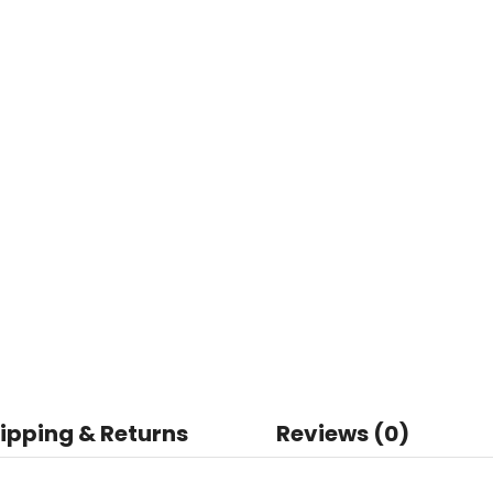
ipping & Returns
Reviews (0)