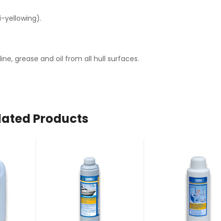
-yellowing).
e, grease and oil from all hull surfaces.
lated Products