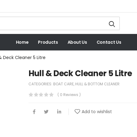
Home
Products
About Us
Contact Us
 & Deck Cleaner 5 Litre
Hull & Deck Cleaner 5 Litre
CATEGORIES:
BOAT CARE
,
HULL & BOTTOM CLEANER
( 0 Reviews )
Add to wishlist