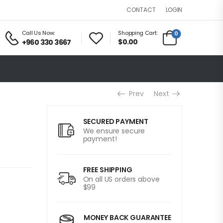
LOGIN
CONTACT
Call Us Now:
Shopping Cart:
0
$0.00
+960 330 3667
Prev
Next
SECURED PAYMENT
We ensure secure
payment!
FREE SHIPPING
On all US orders above
$99
MONEY BACK GUARANTEE