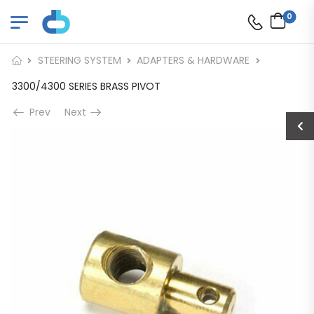
0
STEERING SYSTEM
ADAPTERS & HARDWARE
3300/4300 SERIES BRASS PIVOT
Prev
Next