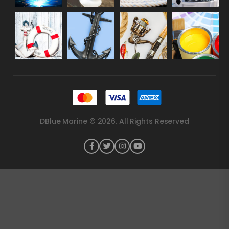
DBlue Marine © 2026. All Rights Reserved