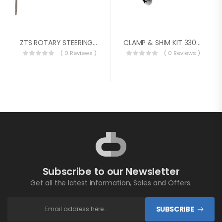
ZTS ROTARY STEERING SYSTEM PKG. 15FT
CLAMP & SHIM KIT 3300 SERIES
( 0 Reviews )
( 0 Reviews )
Subscribe to our Newsletter
Get all the latest information, Sales and Offers.
SUBSCRIBE