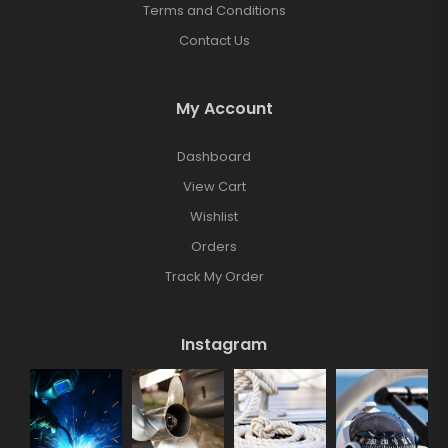
Terms and Conditions
Contact Us
My Account
Dashboard
View Cart
Wishlist
Orders
Track My Order
Instagram