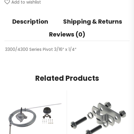
Add to wishlist
Description
Shipping & Returns
Reviews (0)
3300/4300 Series Pivot 3/16″ x 1/4″
Related Products