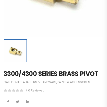
3300/4300 SERIES BRASS PIVOT
CATEGORIES:
ADAPTERS & HARDWARE
,
PARTS & ACCESSORIES
( 0 Reviews )