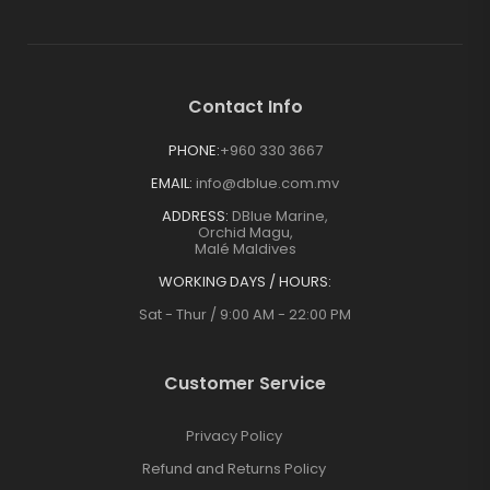
Contact Info
PHONE:
+960 330 3667
EMAIL:
info@dblue.com.mv
ADDRESS:
DBlue Marine,
Orchid Magu,
Malé Maldives
WORKING DAYS / HOURS:
Sat - Thur / 9:00 AM - 22:00 PM
Customer Service
Privacy Policy
Refund and Returns Policy