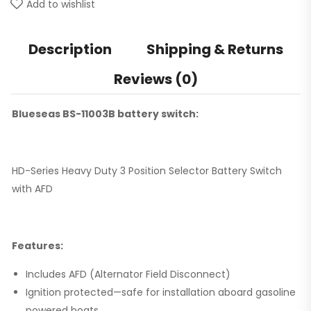
Add to wishlist
Description
Shipping & Returns
Reviews (0)
Blueseas BS-11003B battery switch:
HD-Series Heavy Duty 3 Position Selector Battery Switch
with AFD
Features:
Includes AFD (Alternator Field Disconnect)
Ignition protected—safe for installation aboard gasoline
powered boats