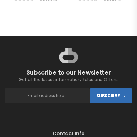
Subscribe to our Newsletter
Get all the latest information, Sales and Offers.
SUBSCRIBE
Contact Info