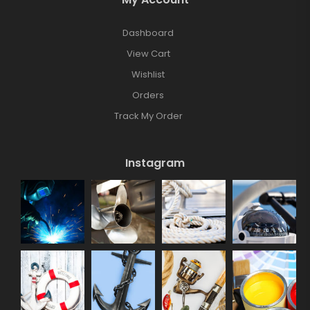
Dashboard
View Cart
Wishlist
Orders
Track My Order
Instagram