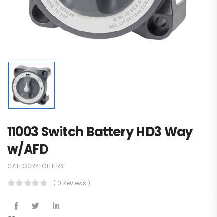
11003 Switch Battery HD3 Way
w/AFD
CATEGORY:
OTHERS
( 0 Reviews )