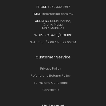
PHONE:
+960 330 3667
EMAIL:
info@dblue.com.mv
ADDRESS:
DBlue Marine,
Orchid Magu,
Malé Maldives
WORKING DAYS / HOURS:
Sat - Thur / 9:00 AM - 22:00 PM
Customer Service
Privacy Policy
Refund and Returns Policy
Terms and Conditions
Contact Us
My Account