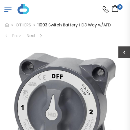
0
OTHERS
11003 Switch Battery HD3 Way w/AFD
Prev
Next