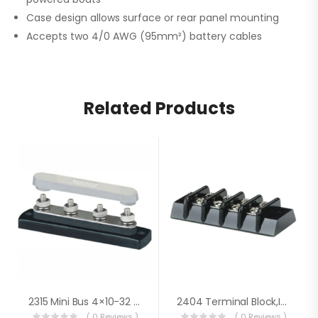
Case design allows surface or rear panel mounting
Accepts two 4/0 AWG (95mm²) battery cables
Related Products
2315 Mini Bus 4×10-32 Stud W/cover
2404 Terminal Block,Ind 4 Cir 20A
( 0 Reviews )
( 0 Reviews )