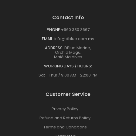
Contact Info
PHONE:
+960 330 3667
EMAIL:
info@dblue.com.mv
ADDRESS:
DBlue Marine,
Orchid Magu,
Malé Maldives
WORKING DAYS / HOURS:
Sat - Thur / 9:00 AM - 22:00 PM
Customer Service
Privacy Policy
Refund and Returns Policy
Terms and Conditions