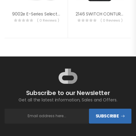
9002e E-Series Selector Battery Switch With AFD
2146 SWITCH CONTURA RG SPDT ON-OFF-ON
( 0 Reviews )
( 0 Reviews )
Subscribe to our Newsletter
Get all the latest information, Sales and Offers.
SUBSCRIBE