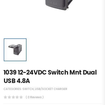
1039 12-24VDC Switch Mnt Dual
USB 4.8A
CATEGORIES:
SWITCH
,
USB/SOCKET CHARGER
( 0 Reviews )