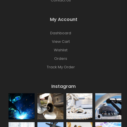
Contact Us
My Account
Dashboard
View Cart
Wishlist
Orders
Track My Order
Instagram