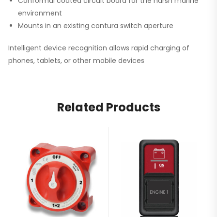
Conformal coated circuit board for the harsh marine
environment
Mounts in an existing contura switch aperture
Intelligent device recognition allows rapid charging of
phones, tablets, or other mobile devices
Related Products