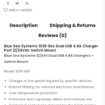
Add to wishlist
Description
Shipping & Returns
Reviews (0)
Blue Sea Systems 1039-Bss Dual USB 4.8A Charger
Port 12/24Vdc Switch Mount
Blue Sea Systems 12/24V Dual USB 4.8A Chargers –
Switch Mount
Model: 1039-BSS
Charges at the speed required by specific devices
Internal filtering for reduced electronic interference
Over temperature protection
Protective dust cap keeps debris and moisture out