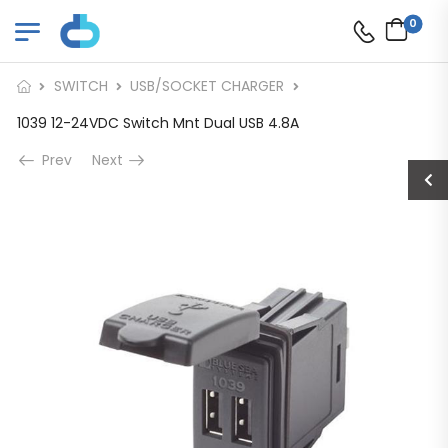
0
SWITCH
USB/SOCKET CHARGER
1039 12-24VDC Switch Mnt Dual USB 4.8A
Prev
Next