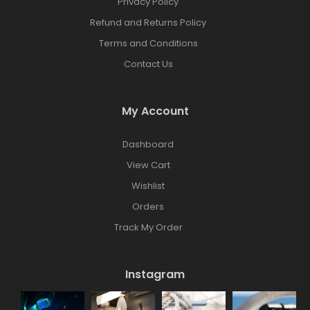
Privacy Policy
Refund and Returns Policy
Terms and Conditions
Contact Us
My Account
Dashboard
View Cart
Wishlist
Orders
Track My Order
Instagram