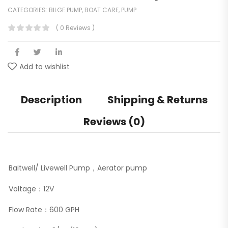
CATEGORIES:
BILGE PUMP
,
BOAT CARE
,
PUMP
( 0 Reviews )
Add to wishlist
Description
Shipping & Returns
Reviews (0)
Baitwell/ Livewell Pump，Aerator pump
Voltage：12V
Flow Rate：600 GPH