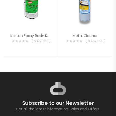
Kossan Epoxy Resin Ko-Sin 90
Metal Cleaner
( 0 Reviews )
( 0 Reviews )
Subscribe to our Newsletter
Get all the latest information, Sales and Offers.