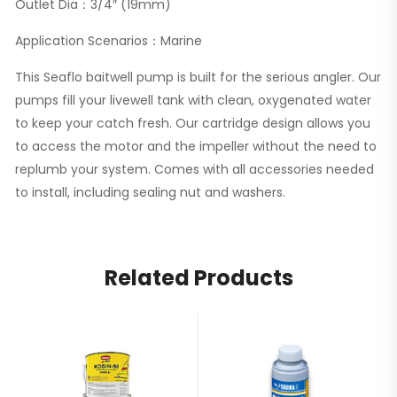
Outlet Dia：3/4″ (19mm)
Application Scenarios：Marine
This Seaflo baitwell pump is built for the serious angler. Our
pumps fill your livewell tank with clean, oxygenated water
to keep your catch fresh. Our cartridge design allows you
to access the motor and the impeller without the need to
replumb your system. Comes with all accessories needed
to install, including sealing nut and washers.
Related Products