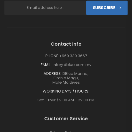
SUBSCRIBE
Contact Info
PHONE:
+960 330 3667
EMAIL:
info@dblue.com.mv
ADDRESS:
DBlue Marine,
Orchid Magu,
Malé Maldives
WORKING DAYS / HOURS:
Sat - Thur / 9:00 AM - 22:00 PM
Customer Service