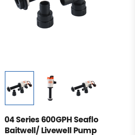
04 Series 600GPH Seaflo
Baitwell/ Livewell Pump