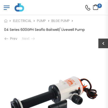
0
ELECTRICAL
PUMP
BILGE PUMP
04 Series 600GPH Seaflo Baitwell/ Livewell Pump
Prev
Next