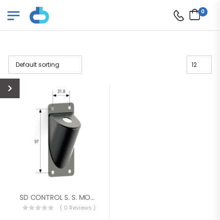
0
SD CONTROL S. S. MOUNTING BRACKET
( 0 Reviews )