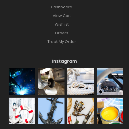
Dashboard
View Cart
Wishlist
Orders
Track My Order
Instagram