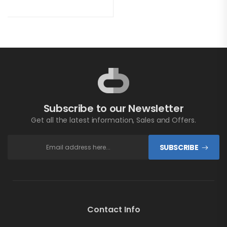
Subscribe to our Newsletter
Get all the latest information, Sales and Offers.
SUBSCRIBE
Contact Info