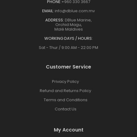
PHONE:
+960 330 3667
EMAIL:
info@dblue.com.mv
ADDRESS:
DBlue Marine,
Orchid Magu,
Malé Maldives
WORKING DAYS / HOURS:
Sat - Thur / 9:00 AM - 22:00 PM
Customer Service
Privacy Policy
Refund and Returns Policy
Terms and Conditions
Contact Us
My Account