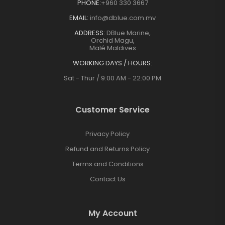
PHONE:
+960 330 3667
EMAIL:
info@dblue.com.mv
ADDRESS:
DBlue Marine,
Orchid Magu,
Malé Maldives
WORKING DAYS / HOURS:
Sat - Thur / 9:00 AM - 22:00 PM
Customer Service
Privacy Policy
Refund and Returns Policy
Terms and Conditions
Contact Us
My Account