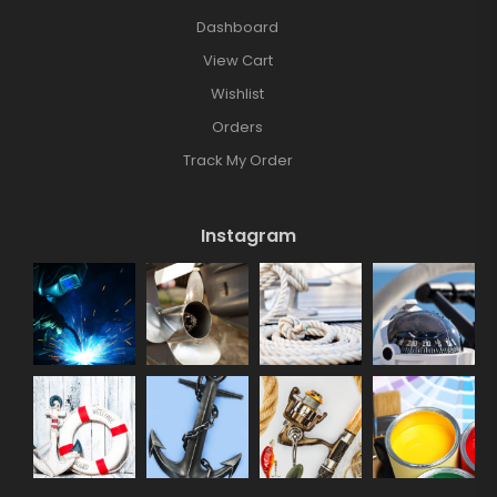
Dashboard
View Cart
Wishlist
Orders
Track My Order
Instagram