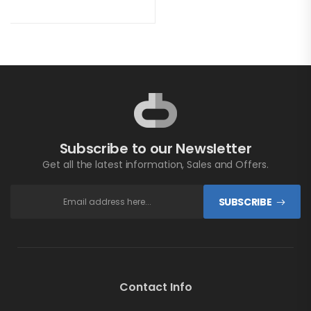
Subscribe to our Newsletter
Get all the latest information, Sales and Offers.
SUBSCRIBE
Contact Info