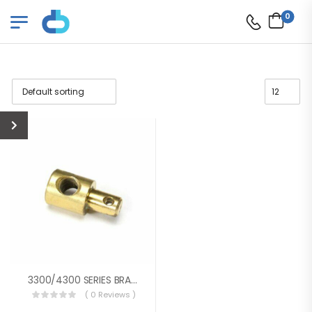
0
3300/4300 SERIES BRASS PIVOT
( 0 Reviews )