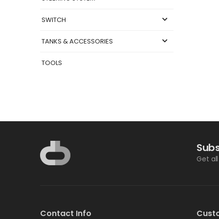
SWITCH
TANKS & ACCESSORIES
TOOLS
Subs
Get al
Contact Info
Cust