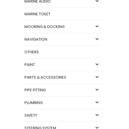
MARINE AUDIO
MARINE TOILET
MOORING & DOCKING
NAVIGATION
OTHERS
PAINT
PARTS & ACCESSORIES
PIPE FITTING
PLUMBING
SAFETY
STEERING SYSTEM