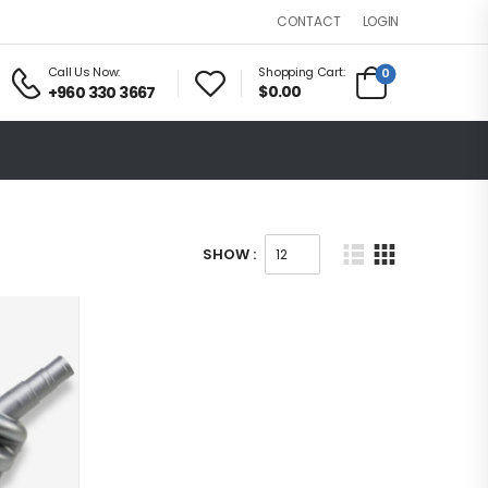
LOGIN
CONTACT
Call Us Now:
Shopping Cart:
0
$0.00
+960 330 3667
SHOW :