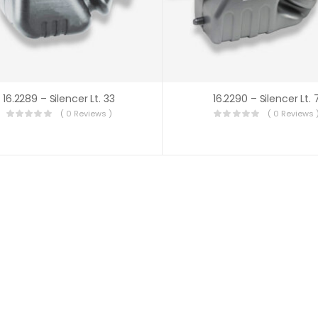
16.2289 – Silencer Lt. 33
16.2290 – Silencer Lt. 
( 0 Reviews )
( 0 Reviews 