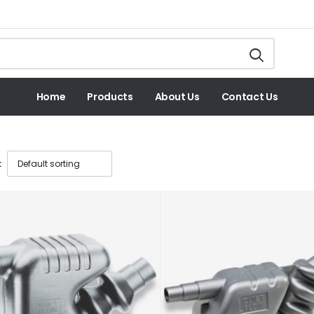
Home
Products
About Us
Contact Us
: