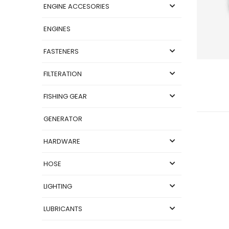
ENGINE ACCESORIES
ENGINES
FASTENERS
FILTERATION
FISHING GEAR
GENERATOR
HARDWARE
HOSE
LIGHTING
LUBRICANTS