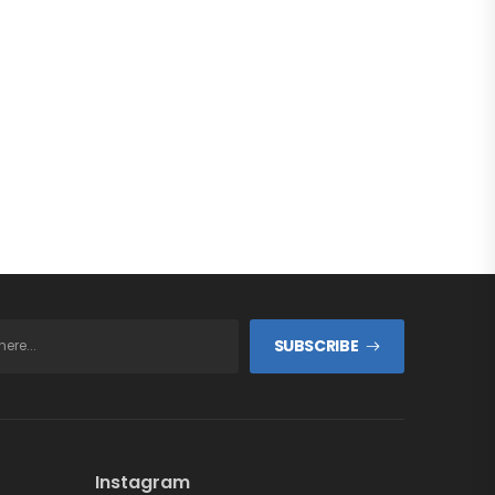
SUBSCRIBE
Instagram