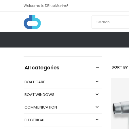
Welcome to DBlue Marine!
All categories
SORT BY 
BOAT CARE
BOAT WINDOWS
COMMUNICATION
ELECTRICAL