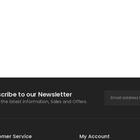
cribe to our Newsletter
l the latest information, Sales and Offers.
omer Service
My Account