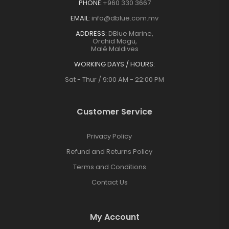
PHONE:
+960 330 3667
EMAIL:
info@dblue.com.mv
ADDRESS:
DBlue Marine,
Orchid Magu,
Malé Maldives
WORKING DAYS / HOURS:
Sat - Thur / 9:00 AM - 22:00 PM
Customer Service
Privacy Policy
Refund and Returns Policy
Terms and Conditions
Contact Us
My Account