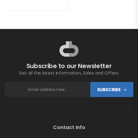
Subscribe to our Newsletter
Get all the latest information, Sales and Offers.
SUBSCRIBE
Contact Info