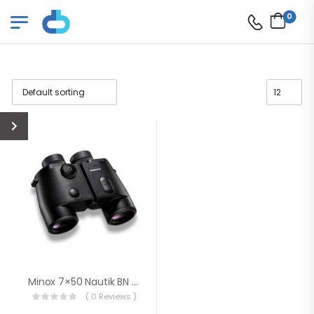
0
Minox 7×50 Nautik BN DCM Binoculars (Black)
( 0 Reviews )