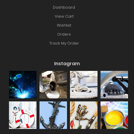
Dashboard
View Cart
Wishlist
Orders
Track My Order
Instagram