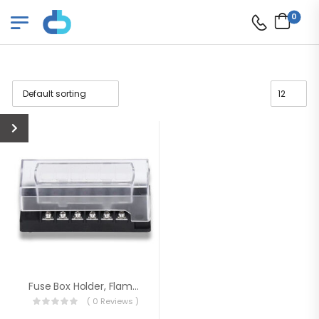
0
Fuse Box Holder, Flame Resistant Fuse Block
( 0 Reviews )