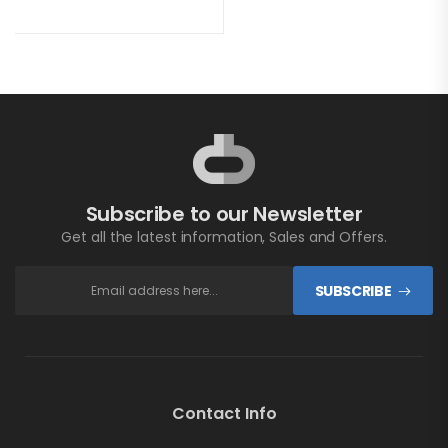
Subscribe to our Newsletter
Get all the latest information, Sales and Offers.
SUBSCRIBE
Contact Info