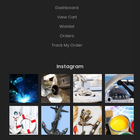
Dashboard
View Cart
Wishlist
Orders
Track My Order
Instagram