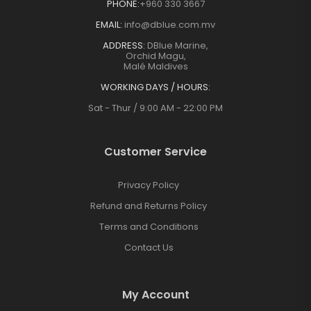
PHONE:
+960 330 3667
EMAIL:
info@dblue.com.mv
ADDRESS:
DBlue Marine,
Orchid Magu,
Malé Maldives
WORKING DAYS / HOURS:
Sat - Thur / 9:00 AM - 22:00 PM
Customer Service
Privacy Policy
Refund and Returns Policy
Terms and Conditions
Contact Us
My Account