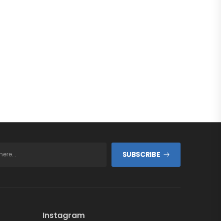
SUBSCRIBE
Instagram