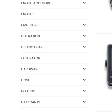
ENGINE ACCESORIES
ENGINES
FASTENERS
FILTERATION
FISHING GEAR
GENERATOR
HARDWARE
HOSE
LIGHTING
LUBRICANTS